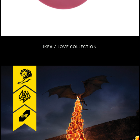
IKEA / LOVE COLLECTION