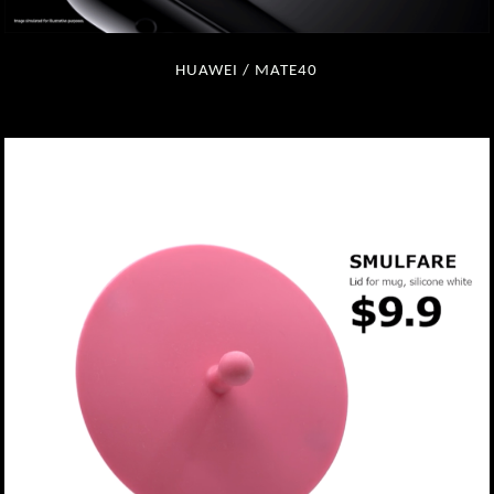
HUAWEI / MATE40