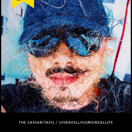
THE SAMARITANS / UNRAVELLING#INREALLIFE