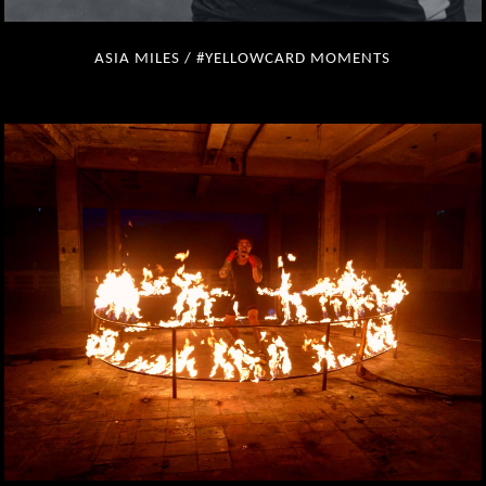
ASIA MILES / #YELLOWCARD MOMENTS