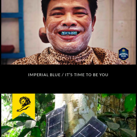
IMPERIAL BLUE / IT'S TIME TO BE YOU