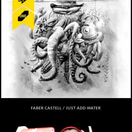
FABER CASTELL / JUST ADD WATER