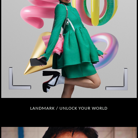
LANDMARK / UNLOCK YOUR WORLD