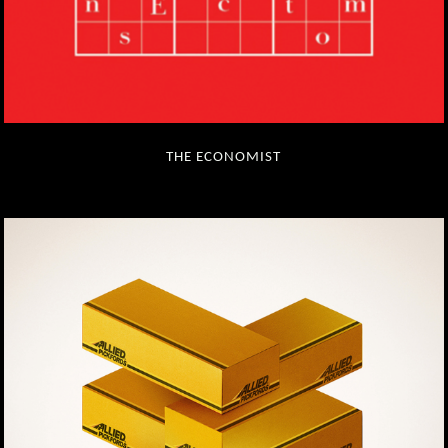
THE ECONOMIST