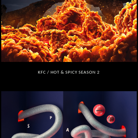
KFC / HOT & SPICY SEASON 2