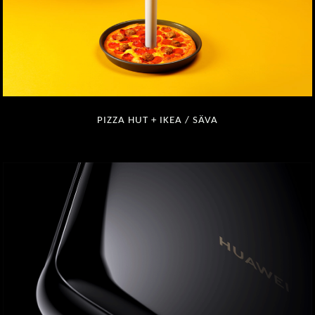
PIZZA HUT + IKEA / SÄVA