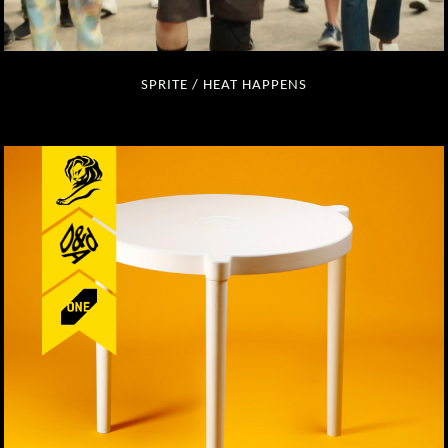
SPRITE / HEAT HAPPENS