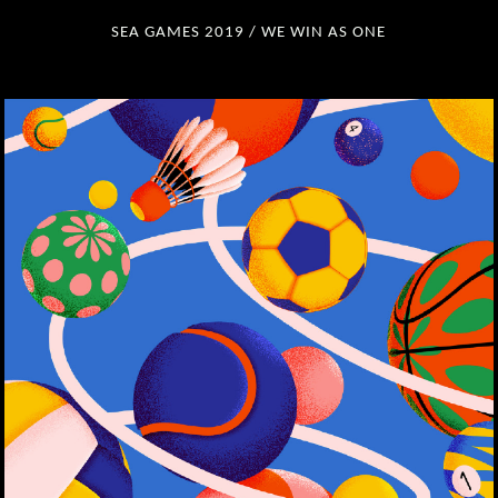
SEA GAMES 2019 / WE WIN AS ONE