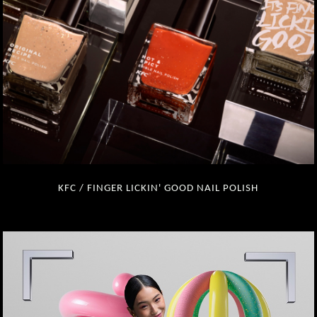
KFC / FINGER LICKIN' GOOD NAIL POLISH