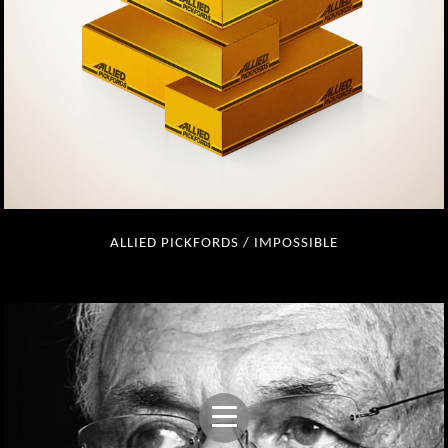
ALLIED PICKFORDS / IMPOSSIBLE