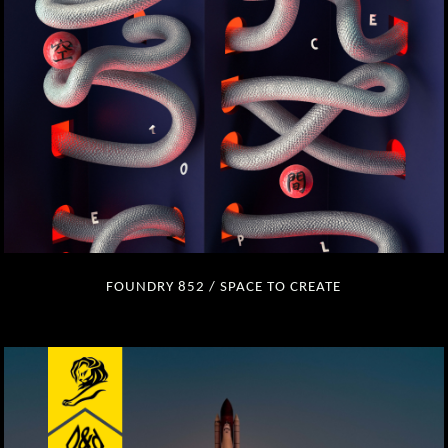
FOUNDRY 852 / SPACE TO CREATE