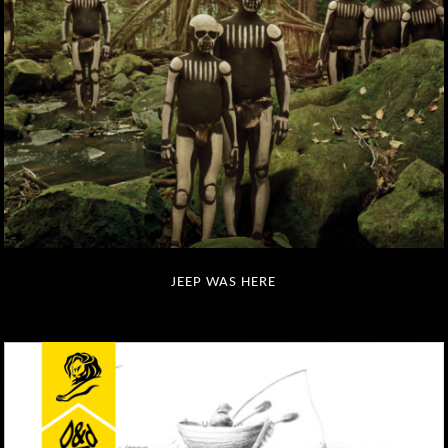
JEEP WAS HERE