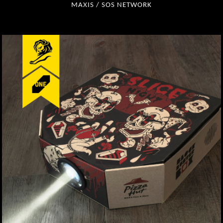
MAXIS / SOS NETWORK