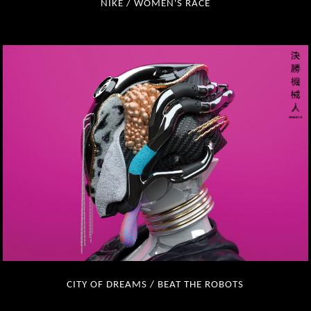
NIKE / WOMEN'S RACE
CITY OF DREAMS / BEAT THE ROBOTS