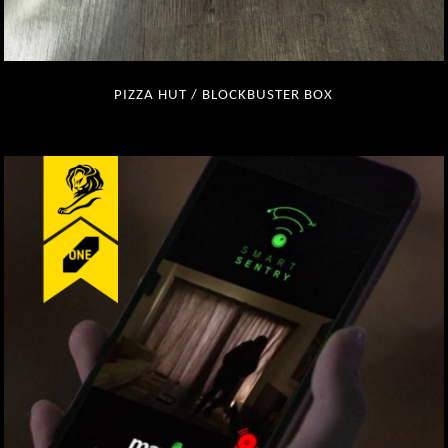
PIZZA HUT / BLOCKBUSTER BOX