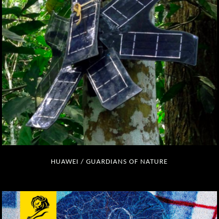
HUAWEI / GUARDIANS OF NATURE