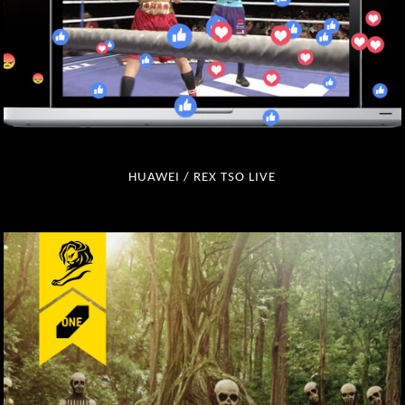
HUAWEI / REX TSO LIVE