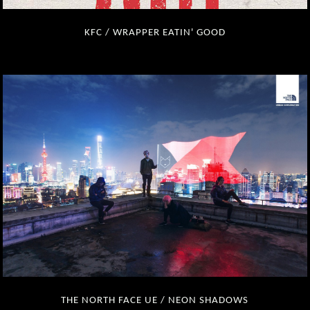
KFC / WRAPPER EATIN' GOOD
THE NORTH FACE UE / NEON SHADOWS