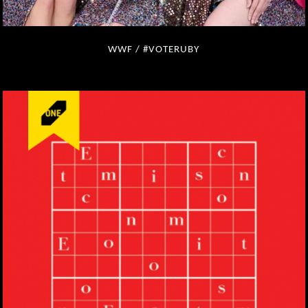
WWF / #VOTERUBY