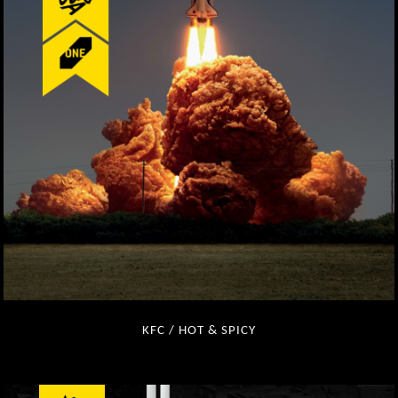
KFC / HOT & SPICY