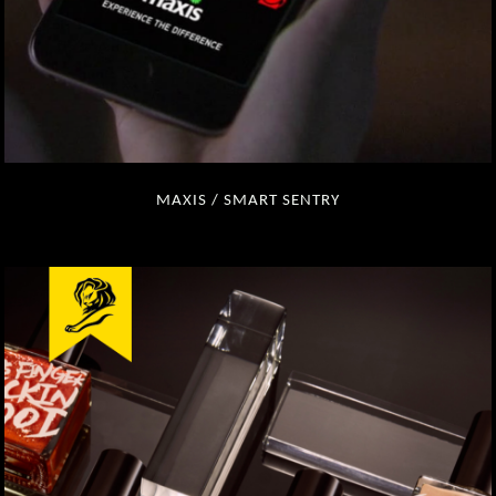
MAXIS / SMART SENTRY