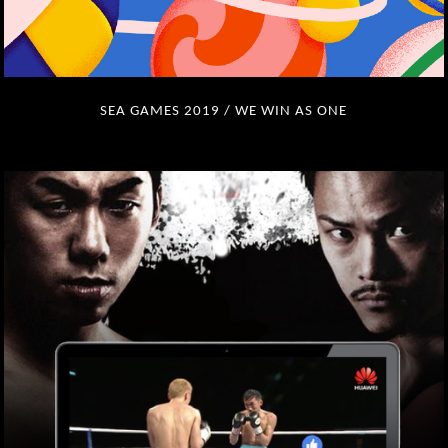
SEA GAMES 2019 / WE WIN AS ONE