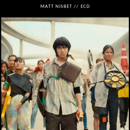
MATT NISBET // ECD